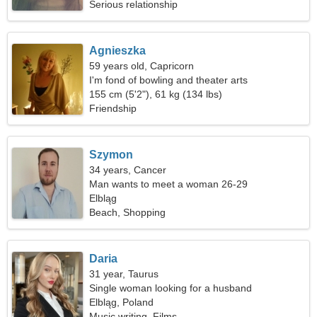
Serious relationship
Agnieszka
59 years old, Capricorn
I'm fond of bowling and theater arts
155 cm (5'2"), 61 kg (134 lbs)
Friendship
Szymon
34 years, Cancer
Man wants to meet a woman 26-29
Elbląg
Beach, Shopping
Daria
31 year, Taurus
Single woman looking for a husband
Elbląg, Poland
Music writing, Films