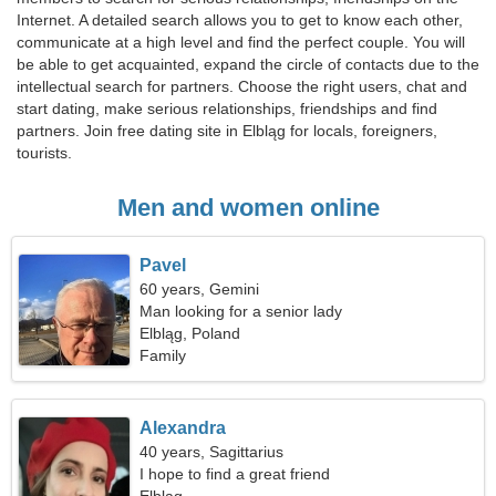
Internet. A detailed search allows you to get to know each other,
communicate at a high level and find the perfect couple. You will
be able to get acquainted, expand the circle of contacts due to the
intellectual search for partners. Choose the right users, chat and
start dating, make serious relationships, friendships and find
partners. Join free dating site in Elbląg for locals, foreigners,
tourists.
Men and women online
Pavel
60 years, Gemini
Man looking for a senior lady
Elbląg, Poland
Family
Alexandra
40 years, Sagittarius
I hope to find a great friend