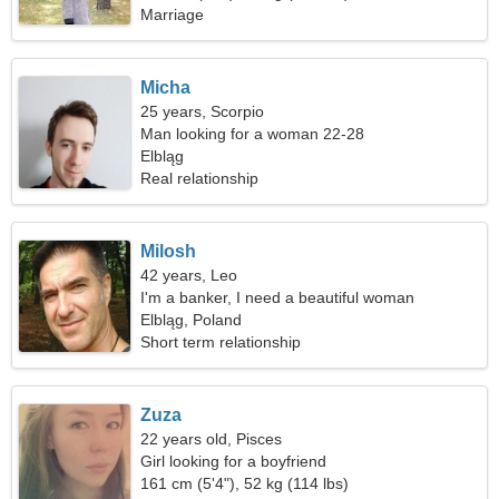
Marriage
Micha
25 years, Scorpio
Man looking for a woman 22-28
Elbląg
Real relationship
Milosh
42 years, Leo
I'm a banker, I need a beautiful woman
Elbląg, Poland
Short term relationship
Zuza
22 years old, Pisces
Girl looking for a boyfriend
161 cm (5'4"), 52 kg (114 lbs)