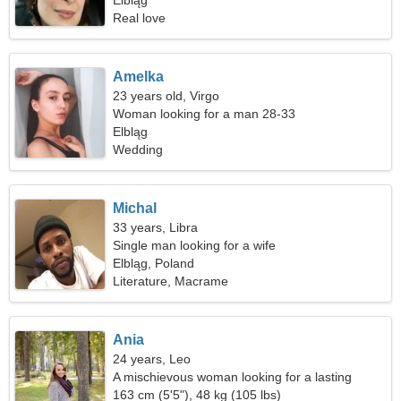
Elbląg
Real love
Amelka
23 years old, Virgo
Woman looking for a man 28-33
Elbląg
Wedding
Michal
33 years, Libra
Single man looking for a wife
Elbląg, Poland
Literature, Macrame
Ania
24 years, Leo
A mischievous woman looking for a lasting
relationship
163 cm (5'5"), 48 kg (105 lbs)