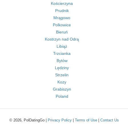
Kościerzyna
Prudnik
Mrągowo
Polkowice
Bieruń
Kostrzyn nad Odrą
Libiąż
Trzcianka
Bytów
Lędziny
Strzelin
Kozy
Grabiszyn
Poland
© 2026, PolDatingGo |
Privacy Policy
|
Terms of Use
|
Contact Us