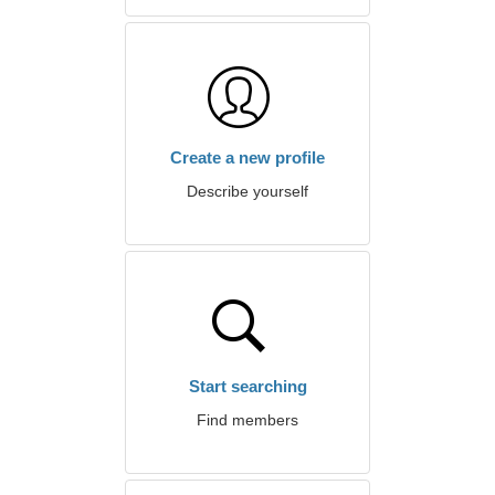
Create a new profile
Describe yourself
Start searching
Find members