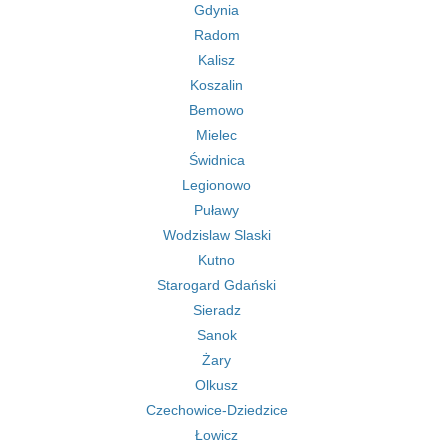
Gdynia
Radom
Kalisz
Koszalin
Bemowo
Mielec
Świdnica
Legionowo
Puławy
Wodzislaw Slaski
Kutno
Starogard Gdański
Sieradz
Sanok
Żary
Olkusz
Czechowice-Dziedzice
Łowicz