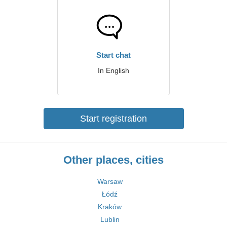
Start chat
In English
Start registration
Other places, cities
Warsaw
Łódź
Kraków
Lublin