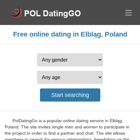
Free online dating in Elbląg, Poland
PolDatingGo is a popular online dating service in Elbląg,
Poland. The site invites single men and women to participate in
the project in order to find a partner and chat. The site allows
members to search for serious relationships, friendships on the