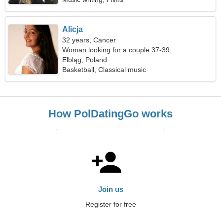
Alicja
32 years, Cancer
Woman looking for a couple 37-39
Elbląg, Poland
Basketball, Classical music
How PolDatingGo works
Join us
Register for free