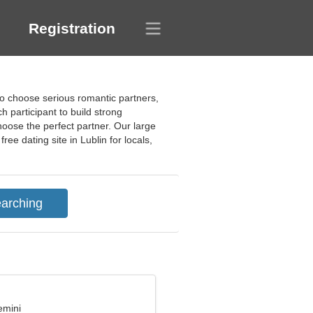
Registration
to choose serious romantic partners,
h participant to build strong
oose the perfect partner. Our large
ree dating site in Lublin for locals,
emini