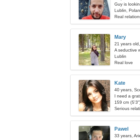
Guy is lookin
Lublin, Pola
Real relation
Mary
21 years old,
A seductive 
relationship
Lublin
Real love
Kate
40 years, Sc
I need a gra
159 cm (5'3")
Serious relat
Pawel
33 years, Ari