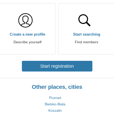
Create a new profile
Start searching
Describe yourself
Find members
Start registration
Other places, cities
Poznań
Bielsko-Biala
Koszalin