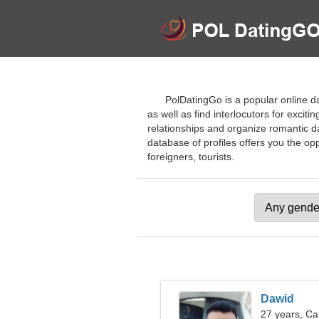
PolDatingGo is a popular online da
as well as find interlocutors for excit
relationships and organize romantic d
database of profiles offers you the opp
foreigners, tourists.
Dawid
27 years, Ca