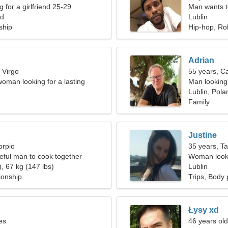
g for a girlfriend 25-29
Man wants 
nd
Lublin
ship
Hip-hop, Ro
Adrian
 Virgo
55 years, C
woman looking for a lasting
Man looking 
Lublin, Pola
Family
Justine
orpio
35 years, T
teful man to cook together
Woman looki
, 67 kg (147 lbs)
Lublin
ionship
Trips, Body 
Łysy xd
es
46 years old