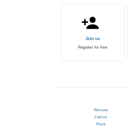
Join us
Register for free
Warsaw
Zabrze
Płock