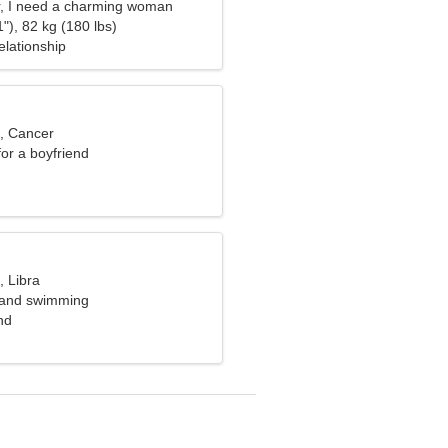
r, I need a charming woman
"), 82 kg (180 lbs)
elationship
d, Cancer
for a boyfriend
, Libra
t and swimming
nd