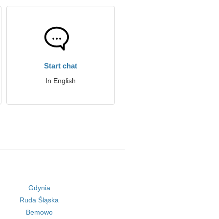
Start chat
In English
Gdynia
Ruda Śląska
Bemowo