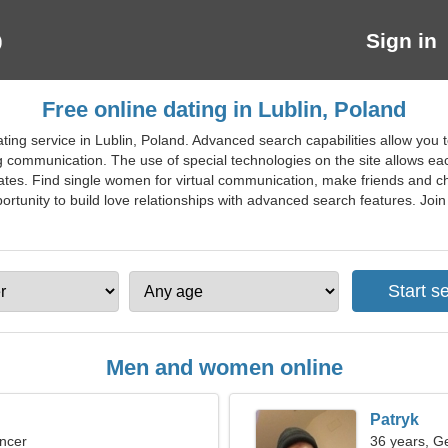
Sign in
Free online dating in Lublin, Poland
ting service in Lublin, Poland. Advanced search capabilities allow you 
ing communication. The use of special technologies on the site allows eac
ates. Find single women for virtual communication, make friends and ch
ortunity to build love relationships with advanced search features. Join f
Men and women online
Patryk
ncer
36 years, G