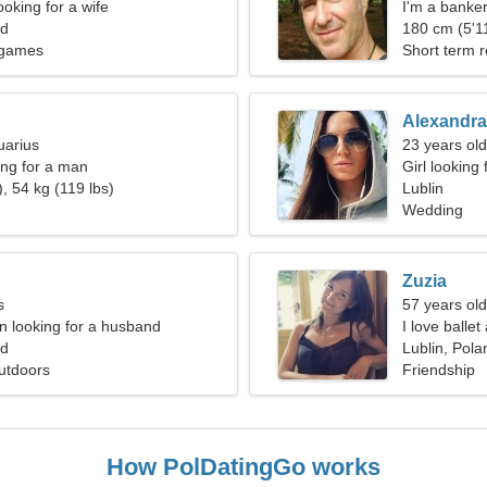
oking for a wife
I'm a banke
nd
180 cm (5'11
ogames
Short term r
Alexandra
uarius
23 years ol
ng for a man
Girl looking 
, 54 kg (119 lbs)
Lublin
Wedding
Zuzia
s
57 years old
 looking for a husband
I love balle
nd
Lublin, Pola
utdoors
Friendship
How PolDatingGo works