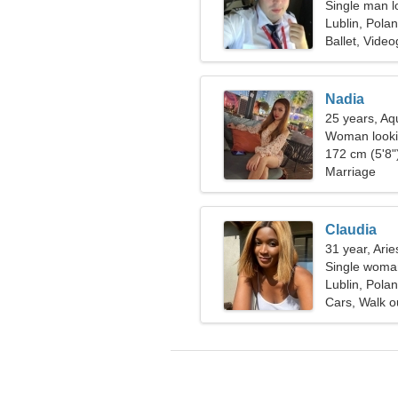
Single man lo
Lublin, Pola
Ballet, Vide
Nadia
25 years, Aq
Woman looki
172 cm (5'8")
Marriage
Claudia
31 year, Arie
Single woman
Lublin, Pola
Cars, Walk o