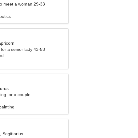
to meet a woman 29-33
botics
apricorn
for a senior lady 43-53
nd
aurus
ng for a couple
painting
, Sagittarius