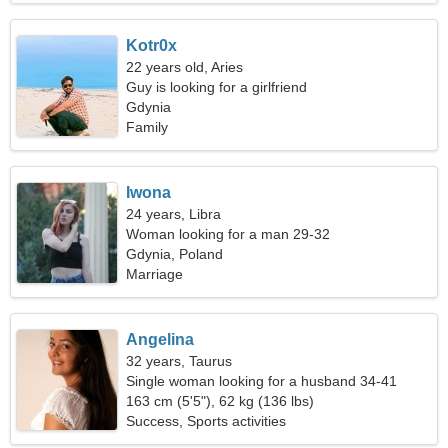
Kotr0x
22 years old, Aries
Guy is looking for a girlfriend
Gdynia
Family
Iwona
24 years, Libra
Woman looking for a man 29-32
Gdynia, Poland
Marriage
Angelina
32 years, Taurus
Single woman looking for a husband 34-41
163 cm (5'5"), 62 kg (136 lbs)
Success, Sports activities