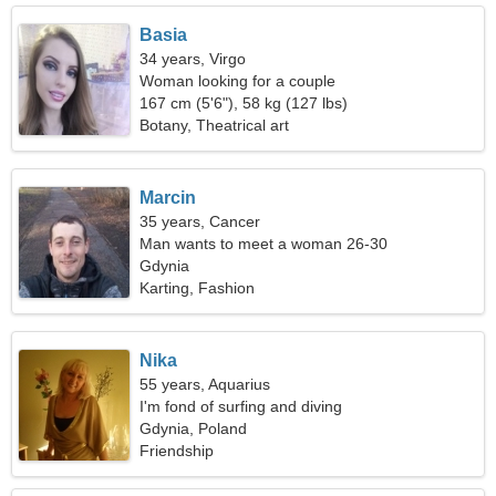
Basia
34 years, Virgo
Woman looking for a couple
167 cm (5'6"), 58 kg (127 lbs)
Botany, Theatrical art
Marcin
35 years, Cancer
Man wants to meet a woman 26-30
Gdynia
Karting, Fashion
Nika
55 years, Aquarius
I'm fond of surfing and diving
Gdynia, Poland
Friendship