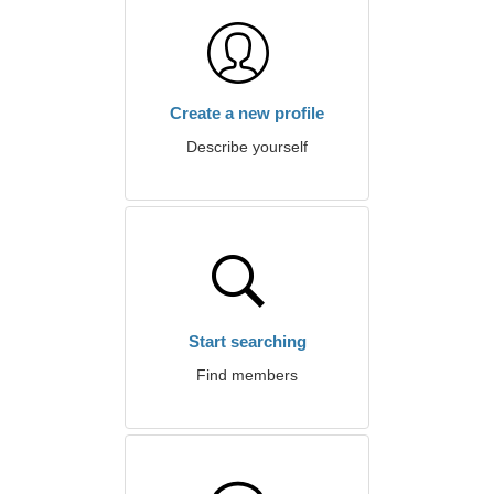
Create a new profile
Describe yourself
Start searching
Find members