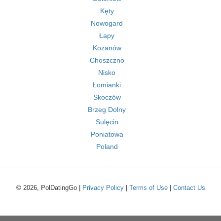
Kęty
Nowogard
Łapy
Kozanów
Choszczno
Nisko
Łomianki
Skoczów
Brzeg Dolny
Sulęcin
Poniatowa
Poland
© 2026, PolDatingGo |
Privacy Policy
|
Terms of Use
|
Contact Us