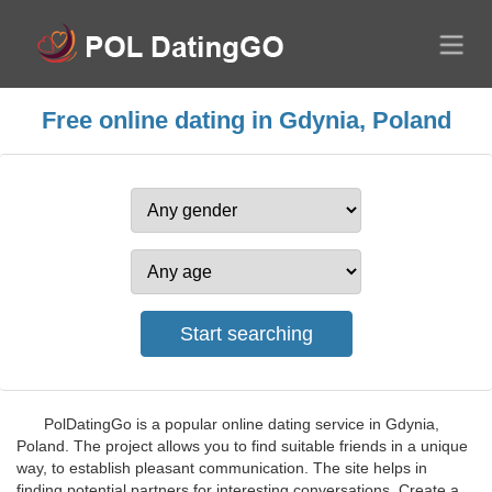
Free online dating in Gdynia, Poland
PolDatingGo is a popular online dating service in Gdynia,
Poland. The project allows you to find suitable friends in a unique
way, to establish pleasant communication. The site helps in
finding potential partners for interesting conversations. Create a