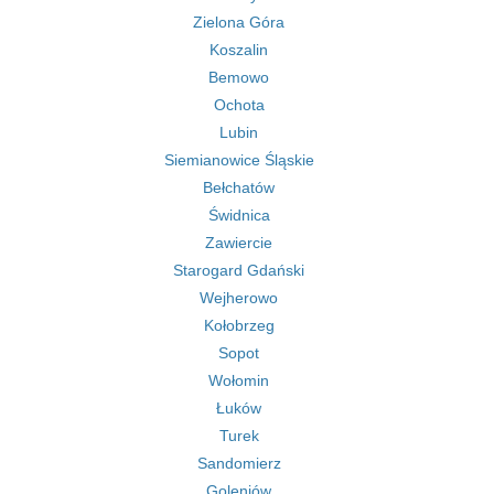
Zielona Góra
Koszalin
Bemowo
Ochota
Lubin
Siemianowice Śląskie
Bełchatów
Świdnica
Zawiercie
Starogard Gdański
Wejherowo
Kołobrzeg
Sopot
Wołomin
Łuków
Turek
Sandomierz
Goleniów