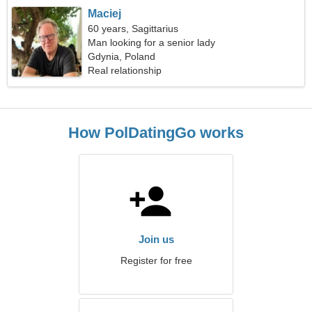
Maciej
60 years, Sagittarius
Man looking for a senior lady
Gdynia, Poland
Real relationship
How PolDatingGo works
Join us
Register for free