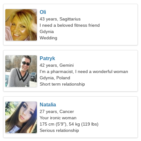
Oli
43 years, Sagittarius
I need a beloved fitness friend
Gdynia
Wedding
Patryk
42 years, Gemini
I'm a pharmacist, I need a wonderful woman
Gdynia, Poland
Short term relationship
Natalia
27 years, Cancer
Your ironic woman
175 cm (5'9"), 54 kg (119 lbs)
Serious relationship