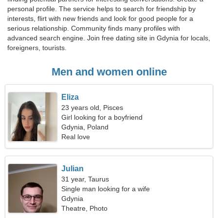
personal profile. The service helps to search for friendship by
interests, flirt with new friends and look for good people for a
serious relationship. Community finds many profiles with
advanced search engine. Join free dating site in Gdynia for locals,
foreigners, tourists.
Men and women online
Eliza
23 years old, Pisces
Girl looking for a boyfriend
Gdynia, Poland
Real love
Julian
31 year, Taurus
Single man looking for a wife
Gdynia
Theatre, Photo