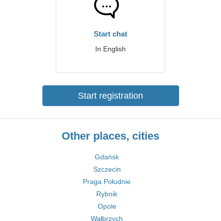
Start chat
In English
Start registration
Other places, cities
Gdańsk
Szczecin
Praga Południe
Rybnik
Opole
Wałbrzych