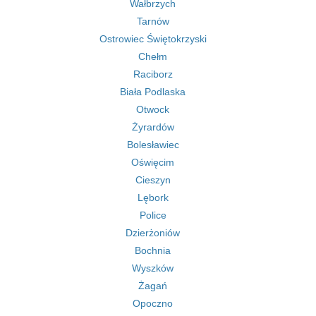
Wałbrzych
Tarnów
Ostrowiec Świętokrzyski
Chełm
Raciborz
Biała Podlaska
Otwock
Żyrardów
Bolesławiec
Oświęcim
Cieszyn
Lębork
Police
Dzierżoniów
Bochnia
Wyszków
Żagań
Opoczno