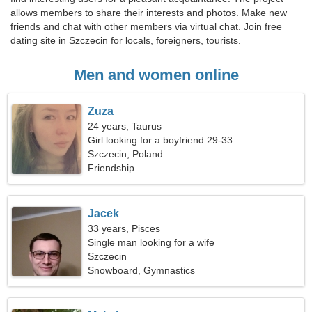
allows members to share their interests and photos. Make new
friends and chat with other members via virtual chat. Join free
dating site in Szczecin for locals, foreigners, tourists.
Men and women online
Zuza
24 years, Taurus
Girl looking for a boyfriend 29-33
Szczecin, Poland
Friendship
Jacek
33 years, Pisces
Single man looking for a wife
Szczecin
Snowboard, Gymnastics