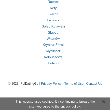
Rawicz
Kęty
Sierpc
Łęczyca
Solec Kujawski
Słupca
Wilanów
Krynica-Zdrój
Myślibórz
Kolbuszowa
Poland
© 2026, PolDatingGo |
Privacy Policy
|
Terms of Use
|
Contact Us
This website uses cookies. By continuing to browse the
site, you agree to the
privacy policy
.