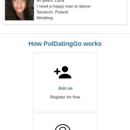
40 years, Libra
I need a happy man to dance
Szczecin, Poland
Wedding
How PolDatingGo works
Join us
Register for free