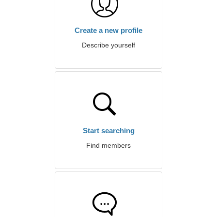
Create a new profile
Describe yourself
Start searching
Find members