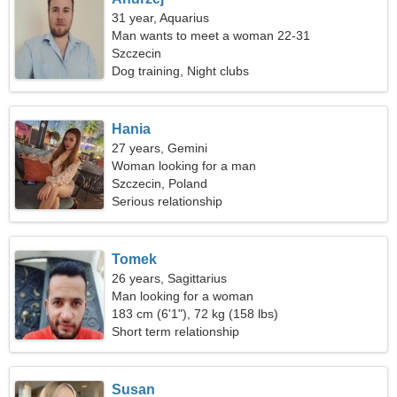
31 year, Aquarius
Man wants to meet a woman 22-31
Szczecin
Dog training, Night clubs
Hania
27 years, Gemini
Woman looking for a man
Szczecin, Poland
Serious relationship
Tomek
26 years, Sagittarius
Man looking for a woman
183 cm (6'1"), 72 kg (158 lbs)
Short term relationship
Susan