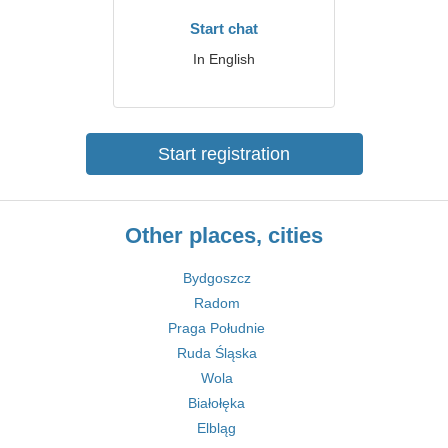
Start chat
In English
Start registration
Other places, cities
Bydgoszcz
Radom
Praga Południe
Ruda Śląska
Wola
Białołęka
Elbląg