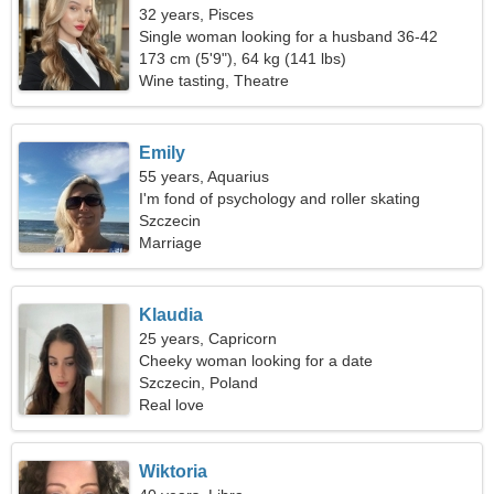
32 years, Pisces
Single woman looking for a husband 36-42
173 cm (5'9"), 64 kg (141 lbs)
Wine tasting, Theatre
Emily
55 years, Aquarius
I'm fond of psychology and roller skating
Szczecin
Marriage
Klaudia
25 years, Capricorn
Cheeky woman looking for a date
Szczecin, Poland
Real love
Wiktoria