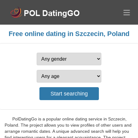
Free online dating in Szczecin, Poland
PolDatingGo is a popular online dating service in Szczecin,
Poland. The project allows you to view profiles of other users and
arrange romantic dates. A unique advanced search will help you
find interesting users for a pleasant acquaintance. The project