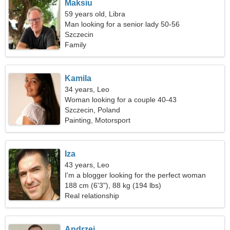
Maksiu
59 years old, Libra
Man looking for a senior lady 50-56
Szczecin
Family
Kamila
34 years, Leo
Woman looking for a couple 40-43
Szczecin, Poland
Painting, Motorsport
Iza
43 years, Leo
I'm a blogger looking for the perfect woman
188 cm (6'3"), 88 kg (194 lbs)
Real relationship
Andrzej