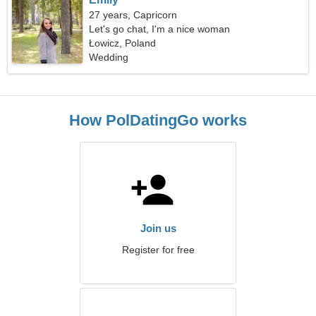
27 years, Capricorn
Let's go chat, I'm a nice woman
Łowicz, Poland
Wedding
How PolDatingGo works
Join us
Register for free