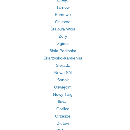
Elbląg
Tarnów
Bemowo
Gniezno
Stalowa Wola
Żory
Zgierz
Biała Podlaska
Skarżysko-Kamienna
Sieradz
Nowa Sól
Sanok
Oświęcim
Nowy Targ
Iława
Gorlice
Orzesze
Złotów