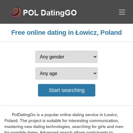
Free online dating in Łowicz, Poland
PolDatingGo is a popular online dating service in Łowicz,
Poland. The project is suitable for interesting communication,
mastering new dating technologies, searching for girls and men
for possible dates. Advanced search allows participants to