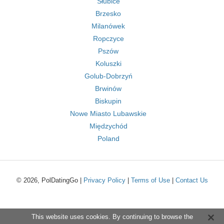
Słubice
Brzesko
Milanówek
Ropczyce
Pszów
Koluszki
Golub-Dobrzyń
Brwinów
Biskupin
Nowe Miasto Lubawskie
Międzychód
Poland
© 2026, PolDatingGo |
Privacy Policy
|
Terms of Use
|
Contact Us
This website uses cookies. By continuing to browse the