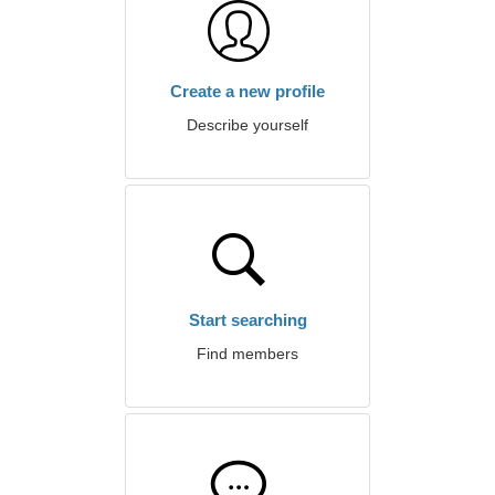
Create a new profile
Describe yourself
Start searching
Find members