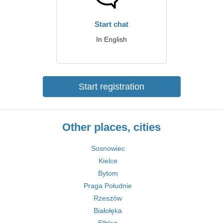
Start chat
In English
Start registration
Other places, cities
Sosnowiec
Kielce
Bytom
Praga Południe
Rzeszów
Białołęka