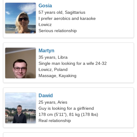
Gosia
57 years old, Sagittarius
I prefer aerobics and karaoke
Łowicz
Serious relationship
Martyn
35 years, Libra
Single man looking for a wife 24-32
Łowicz, Poland
Massage, Kayaking
Dawid
25 years, Aries
Guy is looking for a girlfriend
178 cm (5'11"), 81 kg (178 lbs)
Real relationship