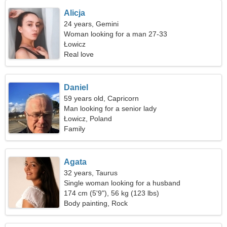
Alicja
24 years, Gemini
Woman looking for a man 27-33
Łowicz
Real love
Daniel
59 years old, Capricorn
Man looking for a senior lady
Łowicz, Poland
Family
Agata
32 years, Taurus
Single woman looking for a husband
174 cm (5'9"), 56 kg (123 lbs)
Body painting, Rock