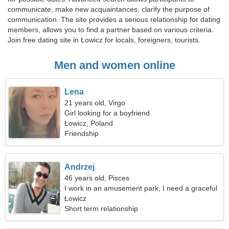
communicate, make new acquaintances, clarify the purpose of
communication. The site provides a serious relationship for dating
members, allows you to find a partner based on various criteria.
Join free dating site in Łowicz for locals, foreigners, tourists.
Men and women online
Lena
21 years old, Virgo
Girl looking for a boyfriend
Łowicz, Poland
Friendship
Andrzej
46 years old, Pisces
I work in an amusement park, I need a graceful
woman
Łowicz
Short term relationship