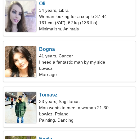
Oli
34 years, Libra
Woman looking for a couple 37-44
161 cm (5'4"), 62 kg (136 lbs)
Minimalism, Animals
Bogna
41 years, Cancer
I need a fantastic man by my side
Łowicz
Marriage
Tomasz
33 years, Sagittarius
Man wants to meet a woman 21-30
Łowicz, Poland
Painting, Dancing
Emily