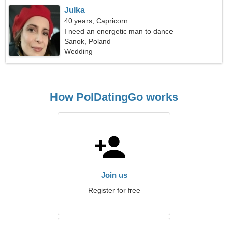
Julka
40 years, Capricorn
I need an energetic man to dance
Sanok, Poland
Wedding
How PolDatingGo works
Join us
Register for free