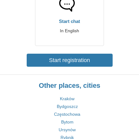
Start chat
In English
Start registration
Other places, cities
Kraków
Bydgoszcz
Częstochowa
Bytom
Ursynów
Rybnik