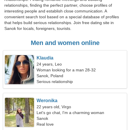
relationships, finding the perfect partner, choose profiles of
interesting people and establish close communication. A
convenient search tool based on a special database of profiles
that helps build serious relationships. Join free dating site in
Sanok for locals, foreigners, tourists.
Men and women online
Klaudia
24 years, Leo
Woman looking for a man 28-32
Sanok, Poland
Serious relationship
Weronika
22 years old, Virgo
Let's go chat, I'm a charming woman
Sanok
Real love