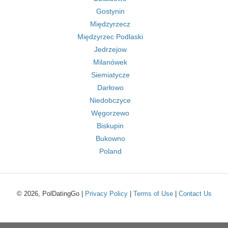
Gostynin
Międzyrzecz
Międzyrzec Podlaski
Jedrzejow
Milanówek
Siemiatycze
Darłowo
Niedobczyce
Węgorzewo
Biskupin
Bukowno
Poland
© 2026, PolDatingGo |
Privacy Policy
|
Terms of Use
|
Contact Us