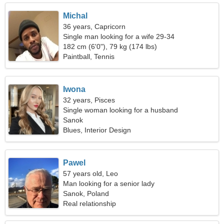
Michal
36 years, Capricorn
Single man looking for a wife 29-34
182 cm (6'0"), 79 kg (174 lbs)
Paintball, Tennis
Iwona
32 years, Pisces
Single woman looking for a husband
Sanok
Blues, Interior Design
Pawel
57 years old, Leo
Man looking for a senior lady
Sanok, Poland
Real relationship