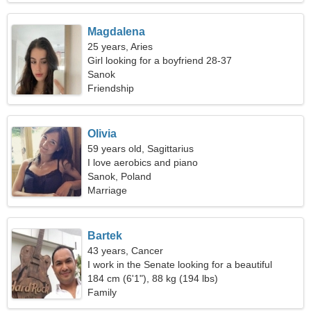
Magdalena
25 years, Aries
Girl looking for a boyfriend 28-37
Sanok
Friendship
Olivia
59 years old, Sagittarius
I love aerobics and piano
Sanok, Poland
Marriage
Bartek
43 years, Cancer
I work in the Senate looking for a beautiful
woman
184 cm (6'1"), 88 kg (194 lbs)
Family