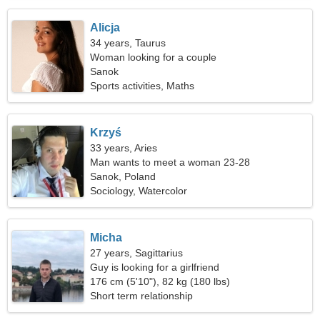
Alicja
34 years, Taurus
Woman looking for a couple
Sanok
Sports activities, Maths
Krzyś
33 years, Aries
Man wants to meet a woman 23-28
Sanok, Poland
Sociology, Watercolor
Micha
27 years, Sagittarius
Guy is looking for a girlfriend
176 cm (5'10"), 82 kg (180 lbs)
Short term relationship