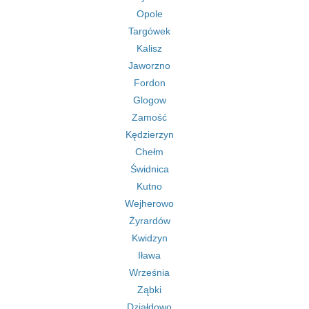
Opole
Targówek
Kalisz
Jaworzno
Fordon
Glogow
Zamość
Kędzierzyn
Chełm
Świdnica
Kutno
Wejherowo
Żyrardów
Kwidzyn
Iława
Września
Ząbki
Działdowo