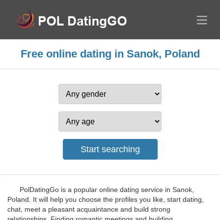
Free online dating in Sanok, Poland
PolDatingGo is a popular online dating service in Sanok,
Poland. It will help you choose the profiles you like, start dating,
chat, meet a pleasant acquaintance and build strong
relationships. Finding romantic meetings and building