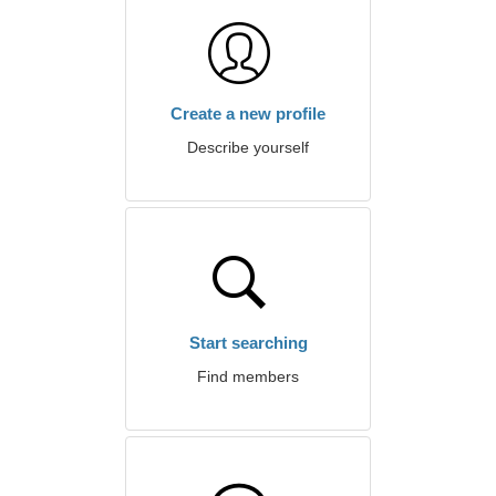
Create a new profile
Describe yourself
Start searching
Find members