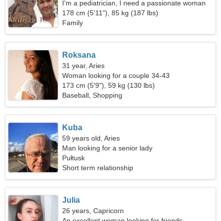
I'm a pediatrician, I need a passionate woman
178 cm (5'11"), 85 kg (187 lbs)
Family
Roksana
31 year, Aries
Woman looking for a couple 34-43
173 cm (5'9"), 59 kg (130 lbs)
Baseball, Shopping
Kuba
59 years old, Aries
Man looking for a senior lady
Pułtusk
Short term relationship
Julia
26 years, Capricorn
An excellent woman looking for friends