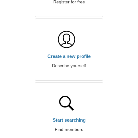
Register for free
Create a new profile
Describe yourself
Start searching
Find members