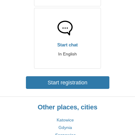
Start chat
In English
Start registration
Other places, cities
Katowice
Gdynia