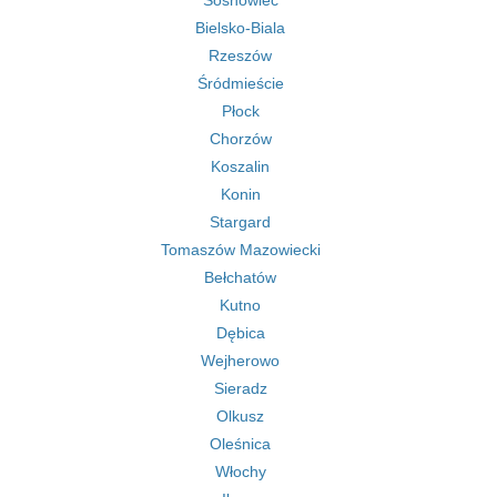
Sosnowiec
Bielsko-Biala
Rzeszów
Śródmieście
Płock
Chorzów
Koszalin
Konin
Stargard
Tomaszów Mazowiecki
Bełchatów
Kutno
Dębica
Wejherowo
Sieradz
Olkusz
Oleśnica
Włochy