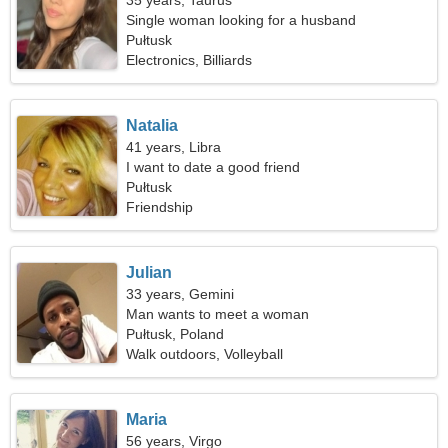
35 years, Taurus
Single woman looking for a husband
Pułtusk
Electronics, Billiards
Natalia
41 years, Libra
I want to date a good friend
Pułtusk
Friendship
Julian
33 years, Gemini
Man wants to meet a woman
Pułtusk, Poland
Walk outdoors, Volleyball
Maria
56 years, Virgo