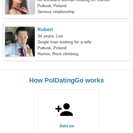
Pułtusk, Poland
Serious relationship
Robert
34 years, Leo
Single man looking for a wife
Pułtusk, Poland
Humor, Rock climbing
How PolDatingGo works
Join us