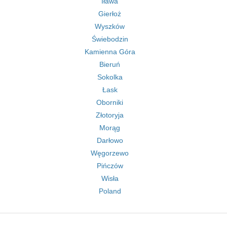
Iława
Gierłoż
Wyszków
Świebodzin
Kamienna Góra
Bieruń
Sokolka
Łask
Oborniki
Złotoryja
Morąg
Darłowo
Węgorzewo
Pińczów
Wisła
Poland