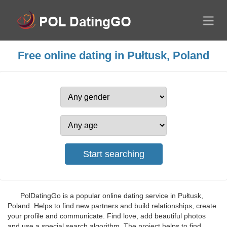
Free online dating in Pułtusk, Poland
PolDatingGo is a popular online dating service in Pułtusk,
Poland. Helps to find new partners and build relationships, create
your profile and communicate. Find love, add beautiful photos
and use a special search algorithm. The project helps to find