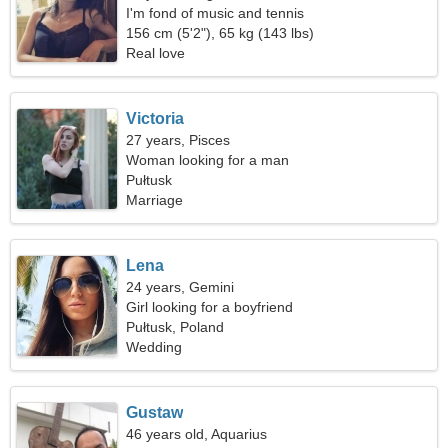
I'm fond of music and tennis
156 cm (5'2"), 65 kg (143 lbs)
Real love
Victoria
27 years, Pisces
Woman looking for a man
Pułtusk
Marriage
Lena
24 years, Gemini
Girl looking for a boyfriend
Pułtusk, Poland
Wedding
Gustaw
46 years old, Aquarius