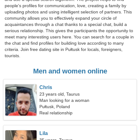
people's profiles for communication, love, creating a family by
uploading photos and using intelligent selection of partners. This
community allows you to effectively expand your circle of
acquaintances through a chat thanks to a special chat, build a
serious relationship. This gives the participants the opportunity to
meet many interesting users here. You can search for a couple in
the chat and find profiles for building love according to many
criteria. Join free dating site in Pułtusk for locals, foreigners,
tourists.
Men and women online
Chris
23 years old, Taurus
Man looking for a woman
Pułtusk, Poland
Real relationship
Lila