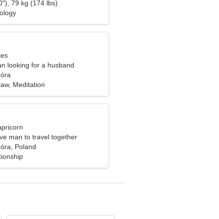
"), 79 kg (174 lbs)
hology
ies
n looking for a husband
óra
 law, Meditation
apricorn
ve man to travel together
óra, Poland
tionship