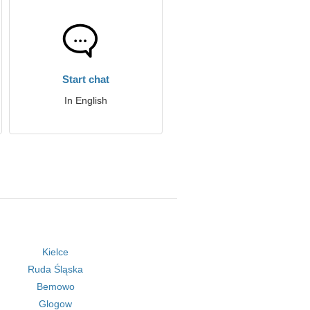
Start chat
In English
Kielce
Ruda Śląska
Bemowo
Glogow