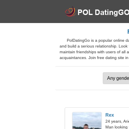
PolDatingGo is a popular online da
and build a serious relationship. Look
maintain friendships with users of all
acquaintances. Join free dating site in
Rex
24 years, Ari
Man looking