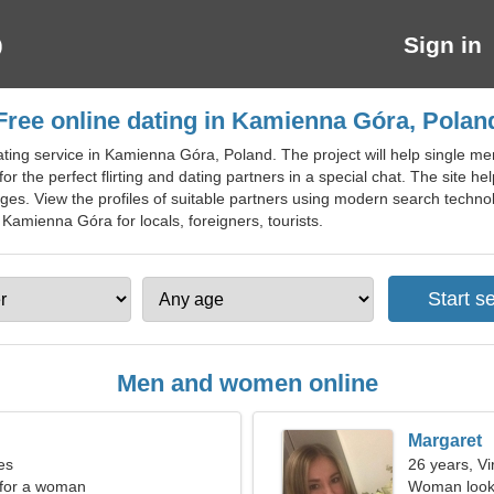
Sign in
Free online dating in Kamienna Góra, Polan
ting service in Kamienna Góra, Poland. The project will help single men a
 for the perfect flirting and dating partners in a special chat. The sit
 ages. View the profiles of suitable partners using modern search techn
 Kamienna Góra for locals, foreigners, tourists.
Men and women online
Margaret
es
26 years, Vi
 for a woman
Woman looki