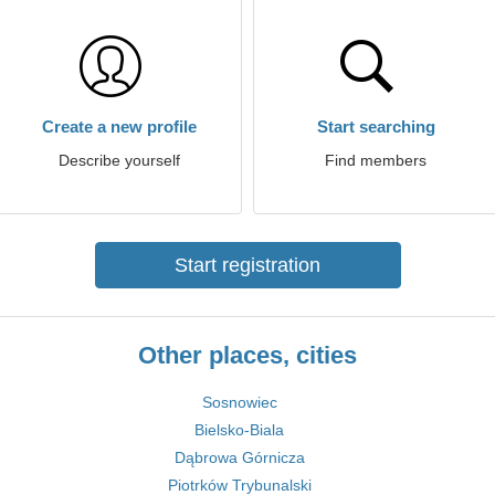
Create a new profile
Start searching
Describe yourself
Find members
Start registration
Other places, cities
Sosnowiec
Bielsko-Biala
Dąbrowa Górnicza
Piotrków Trybunalski