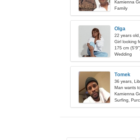
Kamienna Gó
Family
Olga
22 years old
Girl looking 
175 cm (5'9")
Wedding
Tomek
36 years, Li
Man wants t
Kamienna Gó
Surfing, Pur