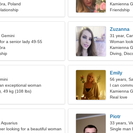
ra, Poland
Kamienna G
lationship
Friendship
Zuzanna
, Gemini
31 year, Ca
for a senior lady 49-55
Woman looki
óra
Kamienna G
ship
Diving, Disc
Emily
mini
56 years, Sa
 an exceptional woman
I can commun
, 49 kg (108 lbs)
Kamienna G
Real love
Piotr
, Aquarius
33 years, Vi
eer looking for a beautiful woman
Single man l