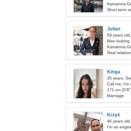
Kamienna Gó
Short term re
Julian
59 years old
Man looking 
Kamienna G
Real relation
Kinga
25 years, Ge
Call me, I'm
171 cm (5'8")
Marriage
Krzyś
46 years old
I'm an engin