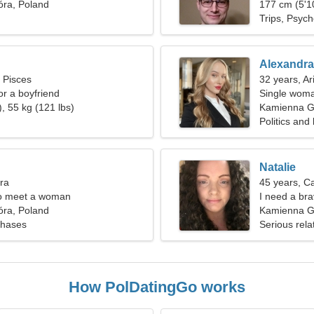
ra, Poland
177 cm (5'10
Trips, Psyc
Alexandra
, Pisces
32 years, Ar
for a boyfriend
Single woma
, 55 kg (121 lbs)
Kamienna G
Politics and
Natalie
bra
45 years, C
o meet a woman
I need a bra
ra, Poland
Kamienna G
chases
Serious rela
How PolDatingGo works