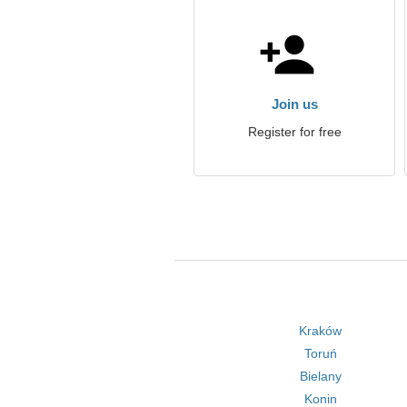
Join us
Register for free
Kraków
Toruń
Bielany
Konin