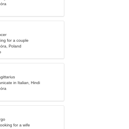
óra
ncer
ng for a couple
óra, Poland
o
gittarius
icate in Italian, Hindi
óra
rgo
ooking for a wife