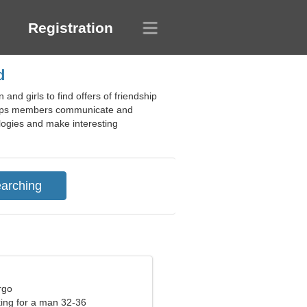
Registration
d
nd girls to find offers of friendship
e helps members communicate and
ologies and make interesting
rgo
ng for a man 32-36