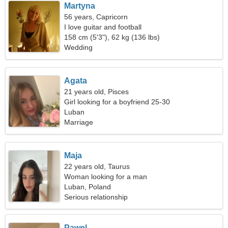
Martyna
56 years, Capricorn
I love guitar and football
158 cm (5'3"), 62 kg (136 lbs)
Wedding
Agata
21 years old, Pisces
Girl looking for a boyfriend 25-30
Luban
Marriage
Maja
22 years old, Taurus
Woman looking for a man
Luban, Poland
Serious relationship
Pawel