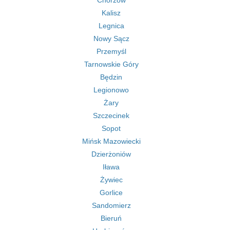
Chorzów
Kalisz
Legnica
Nowy Sącz
Przemyśl
Tarnowskie Góry
Będzin
Legionowo
Żary
Szczecinek
Sopot
Mińsk Mazowiecki
Dzierżoniów
Iława
Żywiec
Gorlice
Sandomierz
Bieruń