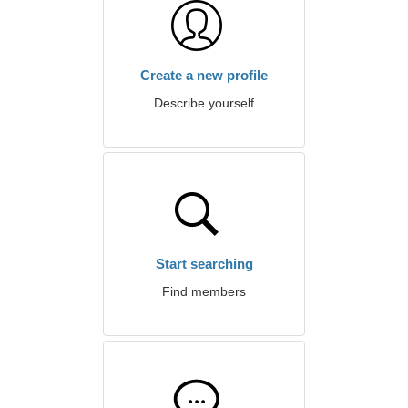
Create a new profile
Describe yourself
Start searching
Find members