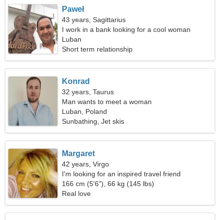
Paweł
43 years, Sagittarius
I work in a bank looking for a cool woman
Luban
Short term relationship
Konrad
32 years, Taurus
Man wants to meet a woman
Luban, Poland
Sunbathing, Jet skis
Margaret
42 years, Virgo
I'm looking for an inspired travel friend
166 cm (5'6"), 66 kg (145 lbs)
Real love