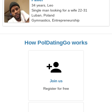
34 years, Leo
Single man looking for a wife 22-31
Luban, Poland
Gymnastics, Entrepreneurship
How PolDatingGo works
Join us
Register for free