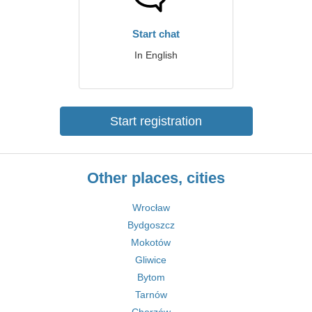
Start chat
In English
Start registration
Other places, cities
Wrocław
Bydgoszcz
Mokotów
Gliwice
Bytom
Tarnów