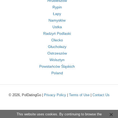
Hrubieszów
Rypin
Łapy
Namysłów
Ustka
Radzyń Podlaski
Olecko
Głuchołazy
Ostrzeszów
Wolsztyn
Powstańców Śląskich
Poland
© 2026, PolDatingGo |
Privacy Policy
|
Terms of Use
|
Contact Us
This website uses cookies. By continuing to browse the