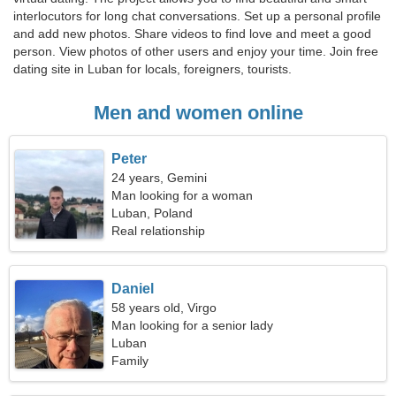
interlocutors for long chat conversations. Set up a personal profile
and add new photos. Share videos to find love and meet a good
person. View photos of other users and enjoy your time. Join free
dating site in Luban for locals, foreigners, tourists.
Men and women online
Peter
24 years, Gemini
Man looking for a woman
Luban, Poland
Real relationship
Daniel
58 years old, Virgo
Man looking for a senior lady
Luban
Family