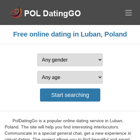
Free online dating in Luban, Poland
PolDatingGo is a popular online dating service in Luban,
Poland. The site will help you find interesting interlocutors.
Communicate in a special general chat, get a new experience in
virtual dating. The project allows you to find beautiful and smart