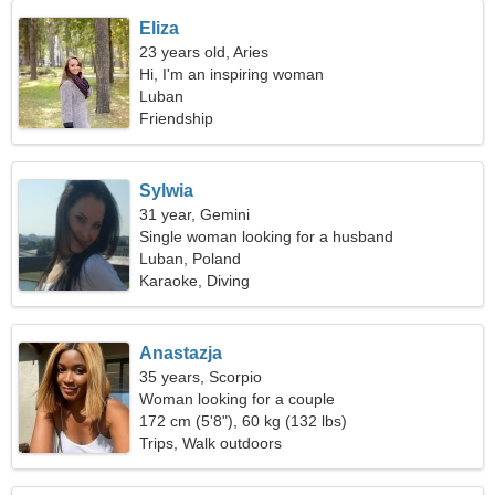
Eliza
23 years old, Aries
Hi, I'm an inspiring woman
Luban
Friendship
Sylwia
31 year, Gemini
Single woman looking for a husband
Luban, Poland
Karaoke, Diving
Anastazja
35 years, Scorpio
Woman looking for a couple
172 cm (5'8"), 60 kg (132 lbs)
Trips, Walk outdoors