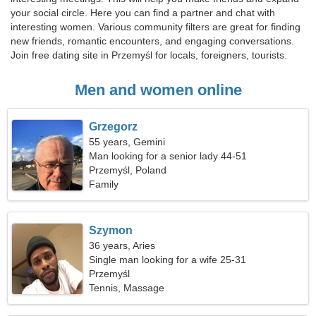
your social circle. Here you can find a partner and chat with
interesting women. Various community filters are great for finding
new friends, romantic encounters, and engaging conversations.
Join free dating site in Przemyśl for locals, foreigners, tourists.
Men and women online
Grzegorz
55 years, Gemini
Man looking for a senior lady 44-51
Przemyśl, Poland
Family
Szymon
36 years, Aries
Single man looking for a wife 25-31
Przemyśl
Tennis, Massage