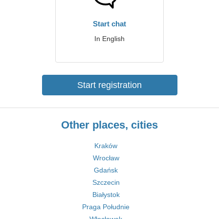
Start chat
In English
Start registration
Other places, cities
Kraków
Wrocław
Gdańsk
Szczecin
Białystok
Praga Południe