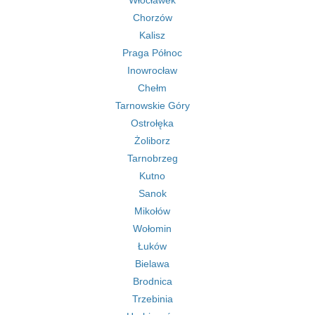
Włocławek
Chorzów
Kalisz
Praga Północ
Inowrocław
Chełm
Tarnowskie Góry
Ostrołęka
Żoliborz
Tarnobrzeg
Kutno
Sanok
Mikołów
Wołomin
Łuków
Bielawa
Brodnica
Trzebinia