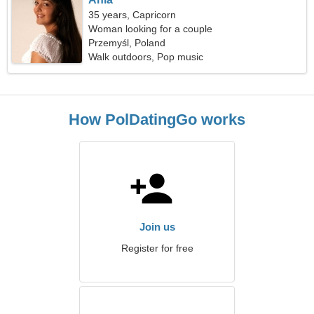
35 years, Capricorn
Woman looking for a couple
Przemyśl, Poland
Walk outdoors, Pop music
How PolDatingGo works
Join us
Register for free