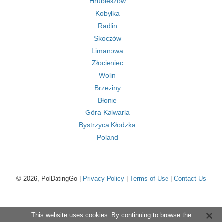
Hrubieszów
Kobyłka
Radlin
Skoczów
Limanowa
Złocieniec
Wolin
Brzeziny
Błonie
Góra Kalwaria
Bystrzyca Kłodzka
Poland
© 2026, PolDatingGo |
Privacy Policy
|
Terms of Use
|
Contact Us
This website uses cookies. By continuing to browse the