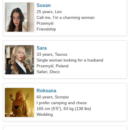
Susan
25 years, Leo
Call me, I'm a charming woman
Przemyśl
Friendship
Sara
33 years, Taurus
Single woman looking for a husband
Przemyśl, Poland
Safari, Disco
Roksana
60 years, Scorpio
I prefer camping and chess
165 cm (5'5"), 63 kg (138 lbs)
Wedding