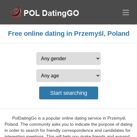
Free online dating in Przemyśl, Poland
PolDatingGo is a popular online dating service in Przemyśl,
Poland. The community asks you to indicate the purpose of dating
in order to search for friendly correspondence and candidates for
interesting meetings. This will help you make friends and expand