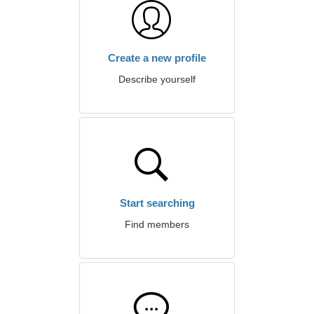
Create a new profile
Describe yourself
Start searching
Find members