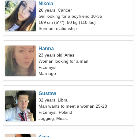
Nikola
26 years, Cancer
Girl looking for a boyfriend 30-35
169 cm (5'7"), 50 kg (110 lbs)
Serious relationship
Hanna
23 years old, Aries
Woman looking for a man
Przemyśl
Marriage
Gustaw
32 years, Libra
Man wants to meet a woman 25-28
Przemyśl, Poland
Jogging, Music
Ania