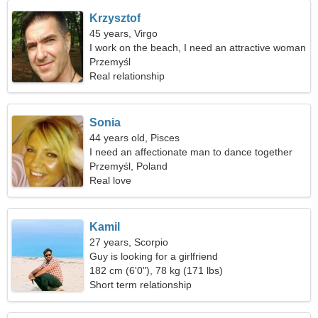
Krzysztof
45 years, Virgo
I work on the beach, I need an attractive woman
Przemyśl
Real relationship
Sonia
44 years old, Pisces
I need an affectionate man to dance together
Przemyśl, Poland
Real love
Kamil
27 years, Scorpio
Guy is looking for a girlfriend
182 cm (6'0"), 78 kg (171 lbs)
Short term relationship