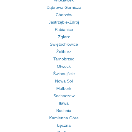
Włocławek
Dąbrowa Górnicza
Chorzów
Jastrzębie-Zdrój
Pabianice
Zgierz
Świętochłowice
Żoliborz
Tarnobrzeg
Otwock
Świnoujście
Nowa Sól
Malbork
Sochaczew
Iława
Bochnia
Kamienna Góra
Łęczna