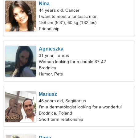
Nina
44 years old, Cancer
I want to meet a fantastic man
158 cm (5'3"), 60 kg (132 lbs)
Friendship
Agnieszka
31 year, Taurus
Woman looking for a couple 37-42
Brodnica
Humor, Pets
Mariusz
46 years old, Sagittarius
I'm a dermatologist looking for a wonderful
woman
Brodnica, Poland
Short term relationship
Daria