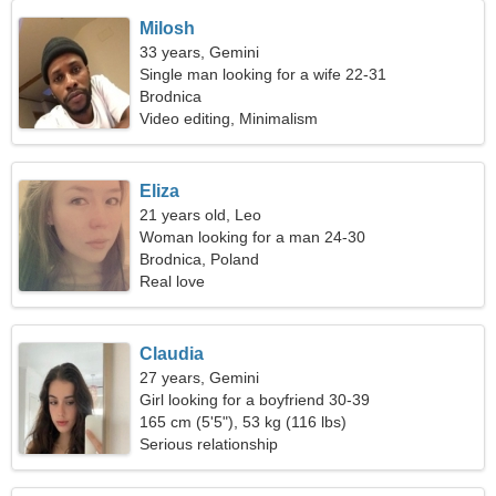
Milosh
33 years, Gemini
Single man looking for a wife 22-31
Brodnica
Video editing, Minimalism
Eliza
21 years old, Leo
Woman looking for a man 24-30
Brodnica, Poland
Real love
Claudia
27 years, Gemini
Girl looking for a boyfriend 30-39
165 cm (5'5"), 53 kg (116 lbs)
Serious relationship