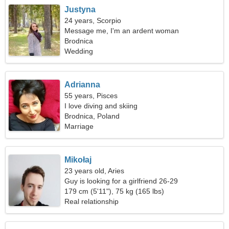
Justyna
24 years, Scorpio
Message me, I'm an ardent woman
Brodnica
Wedding
Adrianna
55 years, Pisces
I love diving and skiing
Brodnica, Poland
Marriage
Mikołaj
23 years old, Aries
Guy is looking for a girlfriend 26-29
179 cm (5'11"), 75 kg (165 lbs)
Real relationship