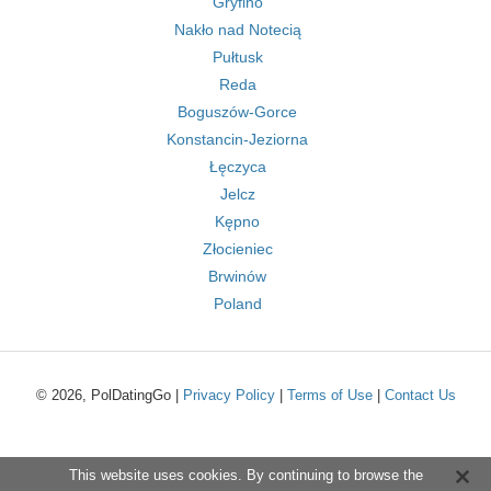
Gryfino
Nakło nad Notecią
Pułtusk
Reda
Boguszów-Gorce
Konstancin-Jeziorna
Łęczyca
Jelcz
Kępno
Złocieniec
Brwinów
Poland
© 2026, PolDatingGo |
Privacy Policy
|
Terms of Use
|
Contact Us
This website uses cookies. By continuing to browse the