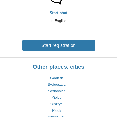
Start chat
In English
Start registration
Other places, cities
Gdańsk
Bydgoszcz
Sosnowiec
Kielce
Olsztyn
Płock