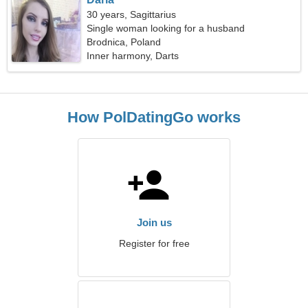
30 years, Sagittarius
Single woman looking for a husband
Brodnica, Poland
Inner harmony, Darts
How PolDatingGo works
Join us
Register for free