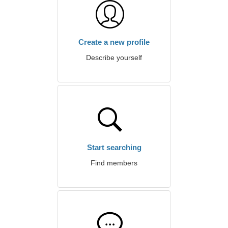
Create a new profile
Describe yourself
Start searching
Find members