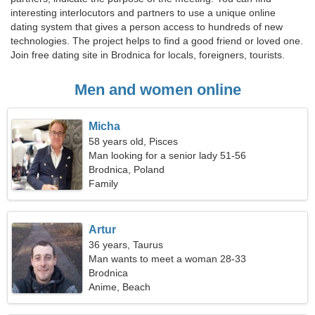
interesting interlocutors and partners to use a unique online
dating system that gives a person access to hundreds of new
technologies. The project helps to find a good friend or loved one.
Join free dating site in Brodnica for locals, foreigners, tourists.
Men and women online
Micha
58 years old, Pisces
Man looking for a senior lady 51-56
Brodnica, Poland
Family
Artur
36 years, Taurus
Man wants to meet a woman 28-33
Brodnica
Anime, Beach