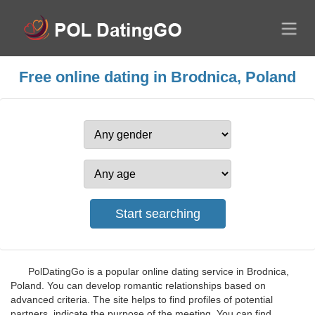
Free online dating in Brodnica, Poland
PolDatingGo is a popular online dating service in Brodnica,
Poland. You can develop romantic relationships based on
advanced criteria. The site helps to find profiles of potential
partners, indicate the purpose of the meeting. You can find