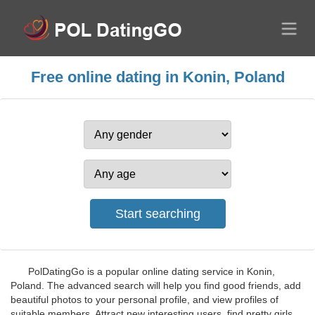
Free online dating in Konin, Poland
PolDatingGo is a popular online dating service in Konin,
Poland. The advanced search will help you find good friends, add
beautiful photos to your personal profile, and view profiles of
suitable members. Attract new interesting users, find pretty girls