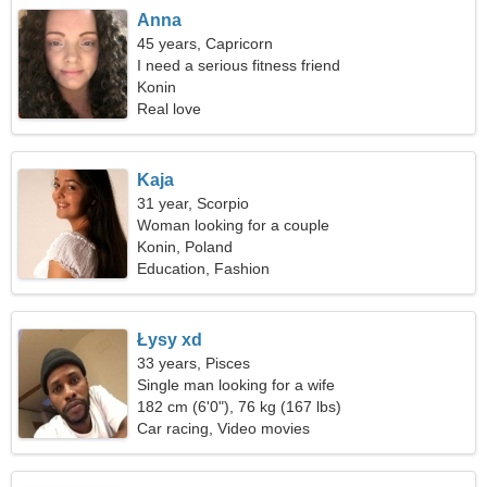
Anna
45 years, Capricorn
I need a serious fitness friend
Konin
Real love
Kaja
31 year, Scorpio
Woman looking for a couple
Konin, Poland
Education, Fashion
Łysy xd
33 years, Pisces
Single man looking for a wife
182 cm (6'0"), 76 kg (167 lbs)
Car racing, Video movies