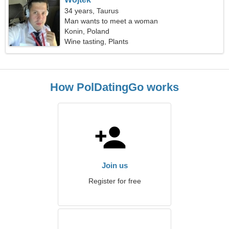
34 years, Taurus
Man wants to meet a woman
Konin, Poland
Wine tasting, Plants
How PolDatingGo works
Join us
Register for free