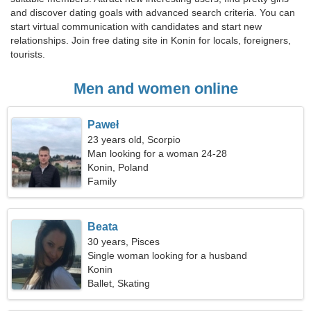
and discover dating goals with advanced search criteria. You can
start virtual communication with candidates and start new
relationships. Join free dating site in Konin for locals, foreigners,
tourists.
Men and women online
Paweł
23 years old, Scorpio
Man looking for a woman 24-28
Konin, Poland
Family
Beata
30 years, Pisces
Single woman looking for a husband
Konin
Ballet, Skating