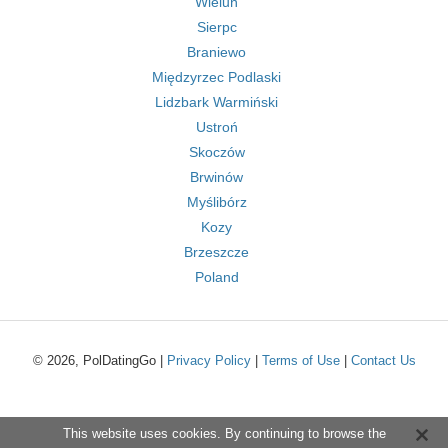
Wieluń
Sierpc
Braniewo
Międzyrzec Podlaski
Lidzbark Warmiński
Ustroń
Skoczów
Brwinów
Myślibórz
Kozy
Brzeszcze
Poland
© 2026, PolDatingGo |
Privacy Policy
|
Terms of Use
|
Contact Us
This website uses cookies. By continuing to browse the