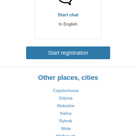
Start chat
In English
Start registration
Other places, cities
Częstochowa
Gdynia
Mokotów
Kielce
Rybnik
Wola