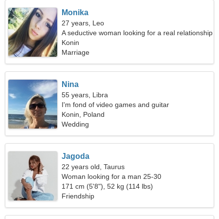
Monika
27 years, Leo
A seductive woman looking for a real relationship
Konin
Marriage
Nina
55 years, Libra
I'm fond of video games and guitar
Konin, Poland
Wedding
Jagoda
22 years old, Taurus
Woman looking for a man 25-30
171 cm (5'8"), 52 kg (114 lbs)
Friendship