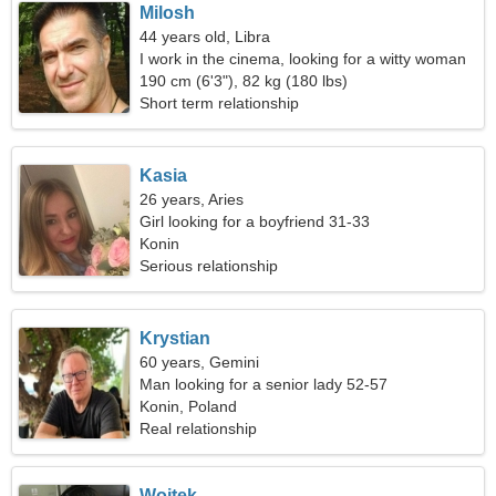
Milosh
44 years old, Libra
I work in the cinema, looking for a witty woman
190 cm (6'3"), 82 kg (180 lbs)
Short term relationship
Kasia
26 years, Aries
Girl looking for a boyfriend 31-33
Konin
Serious relationship
Krystian
60 years, Gemini
Man looking for a senior lady 52-57
Konin, Poland
Real relationship
Wojtek