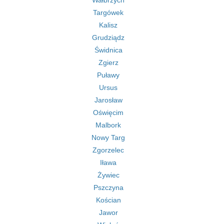
Wałbrzych
Targówek
Kalisz
Grudziądz
Świdnica
Zgierz
Puławy
Ursus
Jarosław
Oświęcim
Malbork
Nowy Targ
Zgorzelec
Iława
Żywiec
Pszczyna
Kościan
Jawor