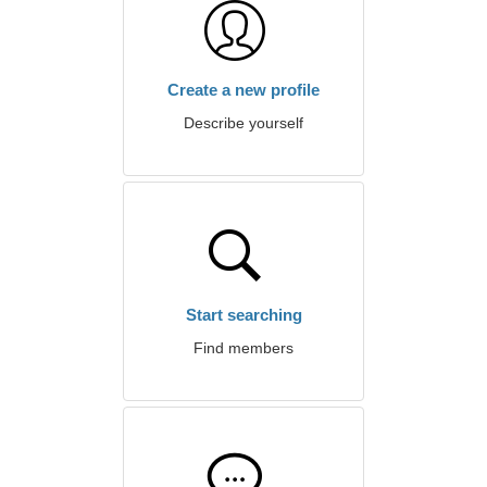
Create a new profile
Describe yourself
Start searching
Find members