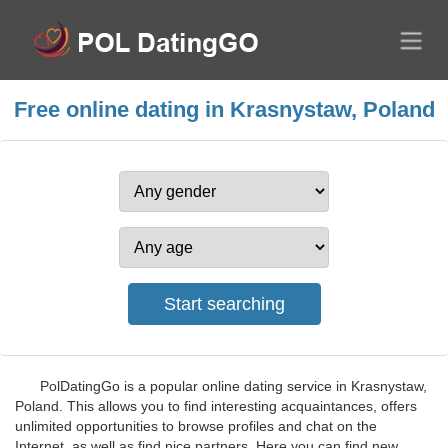
Free online dating in Krasnystaw, Poland
PolDatingGo is a popular online dating service in Krasnystaw,
Poland. This allows you to find interesting acquaintances, offers
unlimited opportunities to browse profiles and chat on the
Internet, as well as find nice partners. Here you can find new