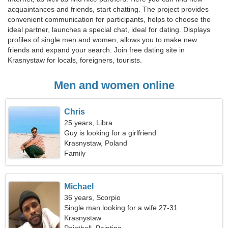
acquaintances and friends, start chatting. The project provides
convenient communication for participants, helps to choose the
ideal partner, launches a special chat, ideal for dating. Displays
profiles of single men and women, allows you to make new
friends and expand your search. Join free dating site in
Krasnystaw for locals, foreigners, tourists.
Men and women online
Chris
25 years, Libra
Guy is looking for a girlfriend
Krasnystaw, Poland
Family
Michael
36 years, Scorpio
Single man looking for a wife 27-31
Krasnystaw