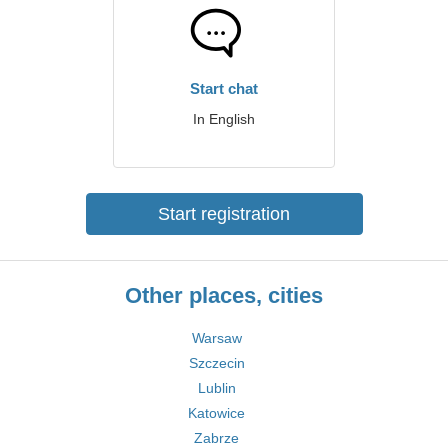
Start chat
In English
Start registration
Other places, cities
Warsaw
Szczecin
Lublin
Katowice
Zabrze