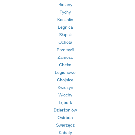
Bielany
Tychy
Koszalin
Legnica
Słupsk
Ochota
Przemyśl
Zamość
Chełm
Legionowo
Chojnice
Kwidzyn
Włochy
Lębork
Dzierżoniów
Ostróda
Swarzędz
Kabaty