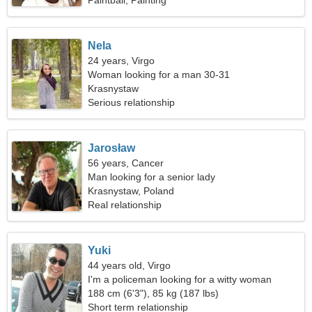
Paintball, Painting
Nela
24 years, Virgo
Woman looking for a man 30-31
Krasnystaw
Serious relationship
Jarosław
56 years, Cancer
Man looking for a senior lady
Krasnystaw, Poland
Real relationship
Yuki
44 years old, Virgo
I'm a policeman looking for a witty woman
188 cm (6'3"), 85 kg (187 lbs)
Short term relationship