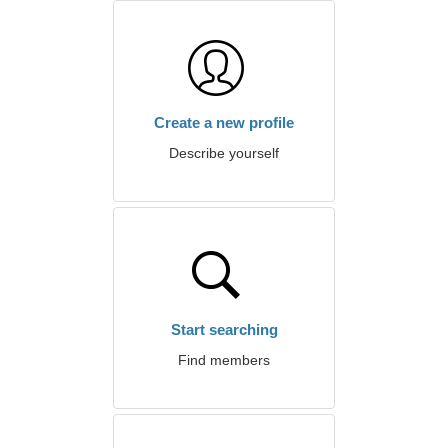
Create a new profile
Describe yourself
Start searching
Find members