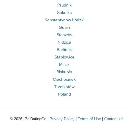
Prudnik
Sokolka
Konstantynów Łódzki
Gubin
Staszów
Nidzica
Barlinek
Stabłowice
Milicz
Biskupin
Ciechocinek
Trzebiatów
Poland
© 2026, PolDatingGo |
Privacy Policy
|
Terms of Use
|
Contact Us