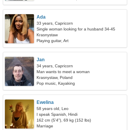
Ada
33 years, Capricorn
Single woman looking for a husband 34-45
Krasnystaw
Playing guitar, Art
Jan
34 years, Capricorn
Man wants to meet a woman
Krasnystaw, Poland
Pop music, Kayaking
Ewelina
58 years old, Leo
I speak Spanish, Hindi
162 cm (5'4"), 69 kg (152 lbs)
Marriage