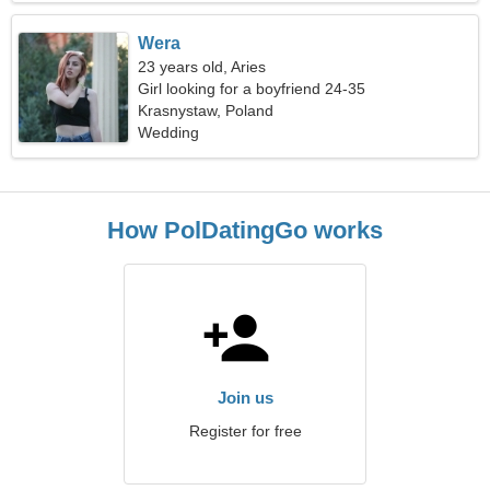
Wera
23 years old, Aries
Girl looking for a boyfriend 24-35
Krasnystaw, Poland
Wedding
How PolDatingGo works
Join us
Register for free