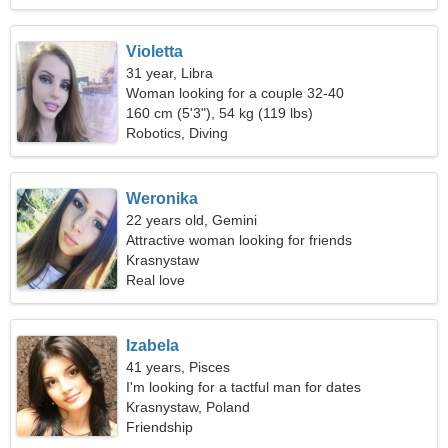
Violetta
31 year, Libra
Woman looking for a couple 32-40
160 cm (5'3"), 54 kg (119 lbs)
Robotics, Diving
Weronika
22 years old, Gemini
Attractive woman looking for friends
Krasnystaw
Real love
Izabela
41 years, Pisces
I'm looking for a tactful man for dates
Krasnystaw, Poland
Friendship