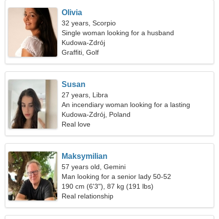
Olivia
32 years, Scorpio
Single woman looking for a husband
Kudowa-Zdrój
Graffiti, Golf
Susan
27 years, Libra
An incendiary woman looking for a lasting
relationship
Kudowa-Zdrój, Poland
Real love
Maksymilian
57 years old, Gemini
Man looking for a senior lady 50-52
190 cm (6'3"), 87 kg (191 lbs)
Real relationship