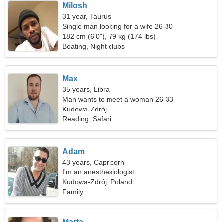
Milosh
31 year, Taurus
Single man looking for a wife 26-30
182 cm (6'0"), 79 kg (174 lbs)
Boating, Night clubs
Max
35 years, Libra
Man wants to meet a woman 26-33
Kudowa-Zdrój
Reading, Safari
Adam
43 years, Capricorn
I'm an anesthesiologist
Kudowa-Zdrój, Poland
Family
Marta