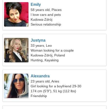
Emily
58 years old, Pisces
I love cars and pets
Kudowa-Zdrój
Serious relationship
Justyna
33 years, Leo
Woman looking for a couple
Kudowa-Zdrój, Poland
Hunting, Kayaking
Alexandra
23 years old, Aries
Girl looking for a boyfriend 29-30
174 cm (5'9"), 51 kg (112 lbs)
Friendship