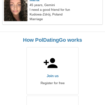
45 years, Gemini
I need a good friend for fun
Kudowa-Zdrój, Poland
Marriage
How PolDatingGo works
Join us
Register for free