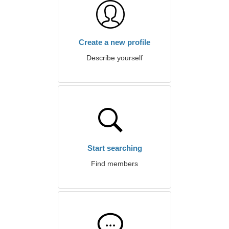
Create a new profile
Describe yourself
Start searching
Find members