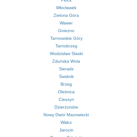
Płock
Włocławek
Zielona Góra
Wawer
Gniezno
Tarnowskie Góry
Tarnobrzeg
Wodzislaw Slaski
Zduńska Wola
Sieradz
Świdnik
Brzeg
Oleśnica
Cieszyn
Dzierżoniów
Nowy Dwór Mazowiecki
Wałcz
Jarocin