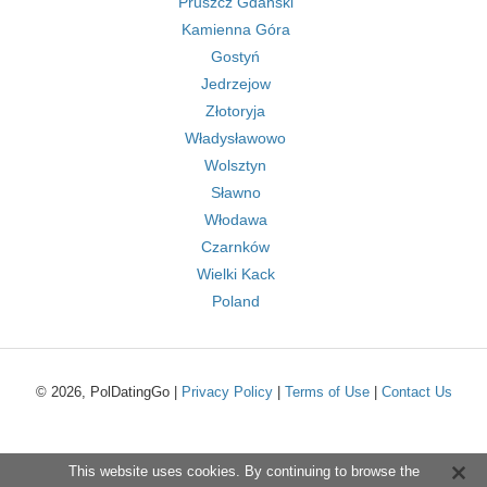
Pruszcz Gdański
Kamienna Góra
Gostyń
Jedrzejow
Złotoryja
Władysławowo
Wolsztyn
Sławno
Włodawa
Czarnków
Wielki Kack
Poland
© 2026, PolDatingGo |
Privacy Policy
|
Terms of Use
|
Contact Us
This website uses cookies. By continuing to browse the