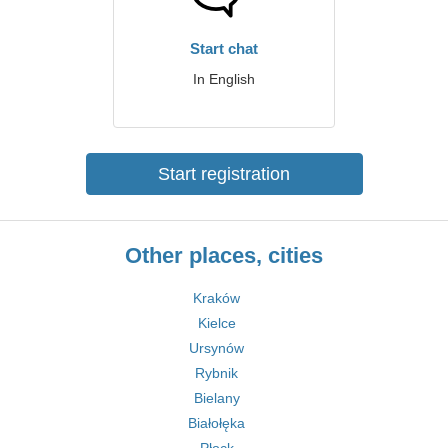
Start chat
In English
Start registration
Other places, cities
Kraków
Kielce
Ursynów
Rybnik
Bielany
Białołęka