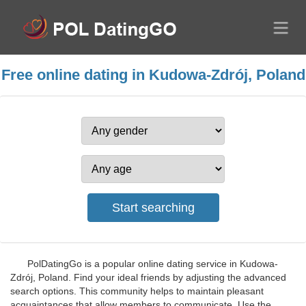
Free online dating in Kudowa-Zdrój, Poland
PolDatingGo is a popular online dating service in Kudowa-
Zdrój, Poland. Find your ideal friends by adjusting the advanced
search options. This community helps to maintain pleasant
acquaintances that allow members to communicate. Use the