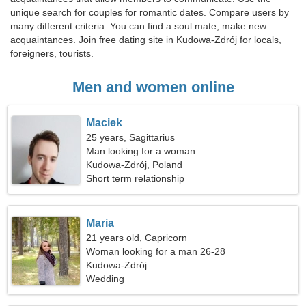
unique search for couples for romantic dates. Compare users by
many different criteria. You can find a soul mate, make new
acquaintances. Join free dating site in Kudowa-Zdrój for locals,
foreigners, tourists.
Men and women online
Maciek
25 years, Sagittarius
Man looking for a woman
Kudowa-Zdrój, Poland
Short term relationship
Maria
21 years old, Capricorn
Woman looking for a man 26-28
Kudowa-Zdrój
Wedding