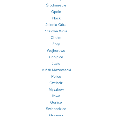
Śródmieście
Opole
Płock
Jelenia Góra
Stalowa Wola
Chełm
Żory
Wejherowo
Chojnice
Jasło
Mińsk Mazowiecki
Police
Czeladź
Myszków
Iława
Gorlice
Świebodzice
Grajewo