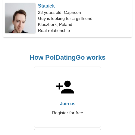
Stasiek
23 years old, Capricorn
Guy is looking for a girlfriend
Kluczbork, Poland
Real relationship
How PolDatingGo works
Join us
Register for free