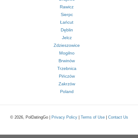
Rawicz
Sierpc
Łańcut
Dęblin
Jelcz
Zdzieszowice
Mogilno
Brwinów
Trzebnica
Pińczów
Zakrzów
Poland
© 2026, PolDatingGo |
Privacy Policy
|
Terms of Use
|
Contact Us