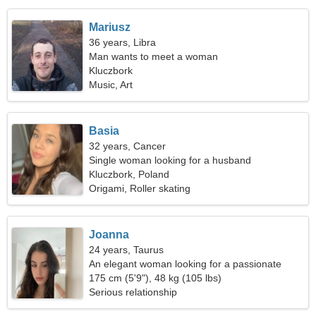
Mariusz
36 years, Libra
Man wants to meet a woman
Kluczbork
Music, Art
Basia
32 years, Cancer
Single woman looking for a husband
Kluczbork, Poland
Origami, Roller skating
Joanna
24 years, Taurus
An elegant woman looking for a passionate
relationship
175 cm (5'9"), 48 kg (105 lbs)
Serious relationship