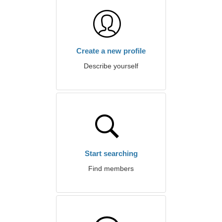
Create a new profile
Describe yourself
Start searching
Find members