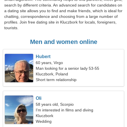
search by different criteria. An advanced search for candidates on
a dating site allows you to find and make friends, which is ideal for
chatting, correspondence and choosing from a large number of
profiles. Join free dating site in Kluczbork for locals, foreigners,
tourists.
Men and women online
Hubert
60 years, Virgo
Man looking for a senior lady 53-55
Kluczbork, Poland
Short term relationship
Oli
58 years old, Scorpio
I'm interested in films and diving
Kluczbork
Wedding