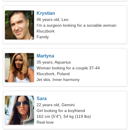
Krystian
46 years old, Leo
I'm a surgeon looking for a sociable woman
Kluczbork
Family
Martyna
35 years, Aquarius
Woman looking for a couple 37-44
Kluczbork, Poland
Jet skis, Inner harmony
Sara
22 years old, Gemini
Girl looking for a boyfriend
162 cm (5'4"), 54 kg (119 lbs)
Real love