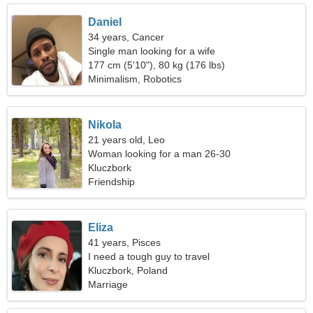
Daniel
34 years, Cancer
Single man looking for a wife
177 cm (5'10"), 80 kg (176 lbs)
Minimalism, Robotics
Nikola
21 years old, Leo
Woman looking for a man 26-30
Kluczbork
Friendship
Eliza
41 years, Pisces
I need a tough guy to travel
Kluczbork, Poland
Marriage