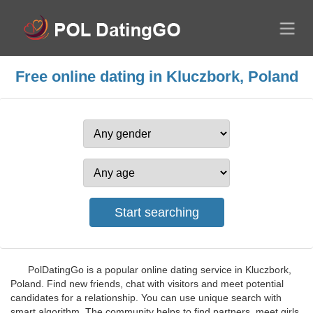
Free online dating in Kluczbork, Poland
PolDatingGo is a popular online dating service in Kluczbork,
Poland. Find new friends, chat with visitors and meet potential
candidates for a relationship. You can use unique search with
smart algorithm. The community helps to find partners, meet girls,