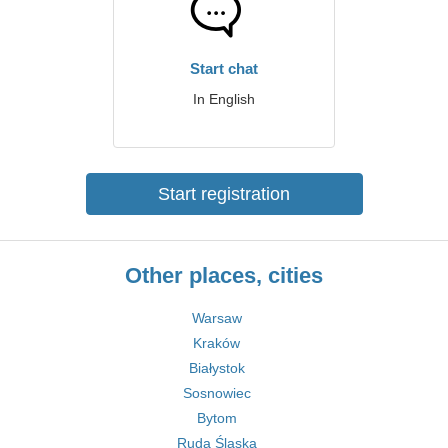
Start chat
In English
Start registration
Other places, cities
Warsaw
Kraków
Białystok
Sosnowiec
Bytom
Ruda Śląska